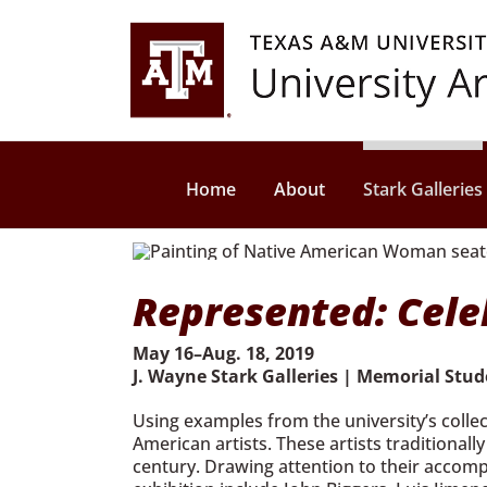
Skip
to
content
Home
About
Stark Galleries
Represented: Celeb
May 16–Aug. 18, 2019
J. Wayne Stark Galleries | Memorial Stu
Using examples from the university’s collec
American artists. These artists traditional
century. Drawing attention to their accomp