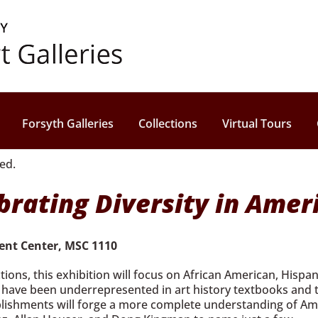
Forsyth Galleries
Collections
Virtual Tours
rating Diversity in Amer
dent Center, MSC 1110
tions, this exhibition will focus on African American, Hisp
ly have been underrepresented in art history textbooks and 
lishments will forge a more complete understanding of Ameri