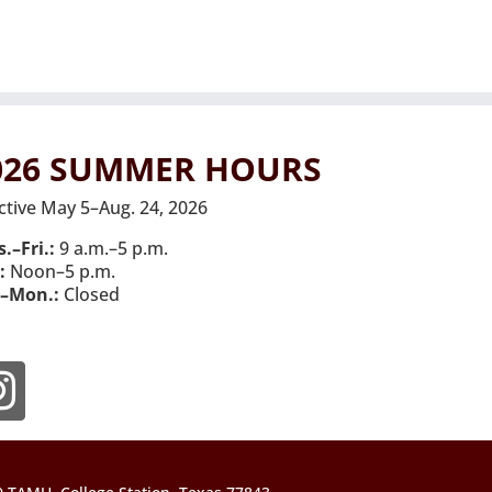
026 SUMMER HOURS
ctive May 5–Aug. 24, 2026
.–Fri.:
9 a.m.–5 p.m.
:
Noon–5 p.m.
–Mon.:
Closed