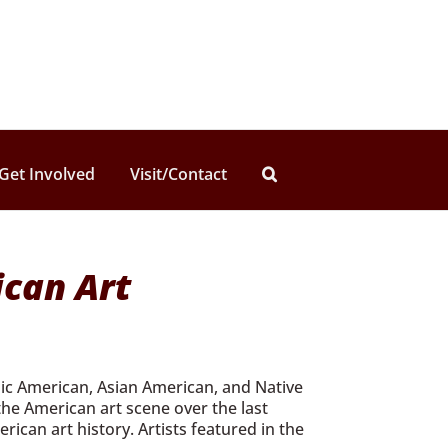
Get Involved
Visit/Contact
ican Art
anic American, Asian American, and Native
the American art scene over the last
can art history. Artists featured in the