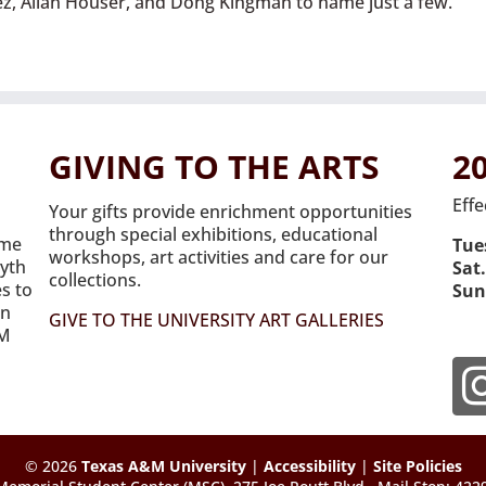
nez, Allan Houser, and Dong Kingman to name just a few.
GIVING TO THE ARTS
2
Effe
Your gifts provide enrichment opportunities
through special exhibitions, educational
ome
Tues
workshops, art activities and care for our
syth
Sat.
collections.
es to
Sun
on
GIVE TO THE UNIVERSITY ART GALLERIES
&M
© 2026
Texas A&M University
|
Accessibility
|
Site Policies