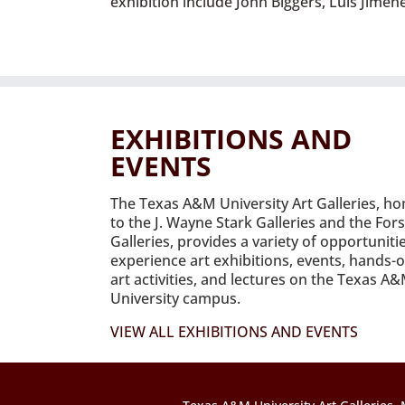
exhibition include John Biggers, Luis Jime
EXHIBITIONS AND
EVENTS
The Texas A&M University Art Galleries, h
to the J. Wayne Stark Galleries and the For
Galleries, provides a variety of opportuniti
experience art exhibitions, events, hands-
art activities, and lectures on the Texas A
University campus.
VIEW ALL EXHIBITIONS AND EVENTS