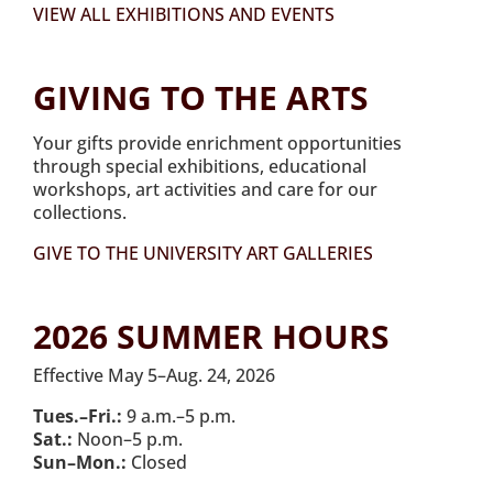
VIEW ALL EXHIBITIONS AND EVENTS
GIVING TO THE ARTS
Your gifts provide enrichment opportunities
through special exhibitions, educational
workshops, art activities and care for our
collections.
GIVE TO THE UNIVERSITY ART GALLERIES
2026 SUMMER HOURS
Effective May 5–Aug. 24, 2026
Tues.–Fri.:
9 a.m.–5 p.m.
Sat.:
Noon–5 p.m.
Sun–Mon.:
Closed