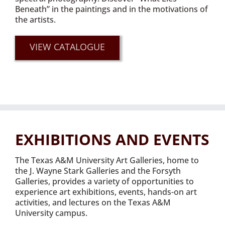
Beneath” in the paintings and in the motivations of
the artists.
VIEW CATALOGUE
EXHIBITIONS AND EVENTS
The Texas A&M University Art Galleries, home to
the J. Wayne Stark Galleries and the Forsyth
Galleries, provides a variety of opportunities to
experience art exhibitions, events, hands-on art
activities, and lectures on the Texas A&M
University campus.