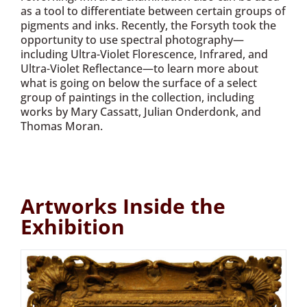
as a tool to differentiate between certain groups of
pigments and inks. Recently, the Forsyth took the
opportunity to use spectral photography—
including Ultra-Violet Florescence, Infrared, and
Ultra-Violet Reflectance—to learn more about
what is going on below the surface of a select
group of paintings in the collection, including
works by Mary Cassatt, Julian Onderdonk, and
Thomas Moran.
Artworks Inside the
Exhibition