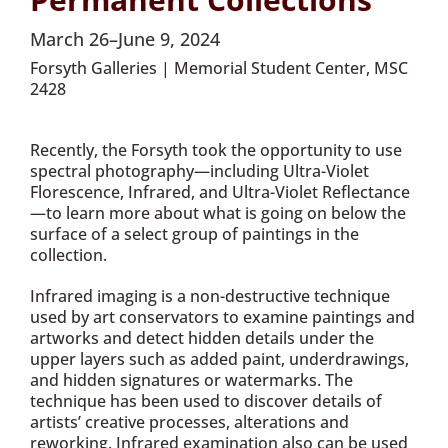
March 26–June 9, 2024
Forsyth Galleries | Memorial Student Center, MSC
2428
Recently, the Forsyth took the opportunity to use
spectral photography—including Ultra-Violet
Florescence, Infrared, and Ultra-Violet Reflectance
—to learn more about what is going on below the
surface of a select group of paintings in the
collection.
Infrared imaging is a non-destructive technique
used by art conservators to examine paintings and
artworks and detect hidden details under the
upper layers such as added paint, underdrawings,
and hidden signatures or watermarks. The
technique has been used to discover details of
artists’ creative processes, alterations and
reworking. Infrared examination also can be used