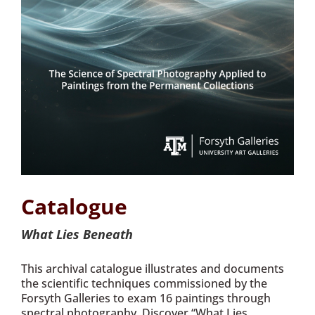
Catalogue
What Lies Beneath
This archival catalogue illustrates and documents
the scientific techniques commissioned by the
Forsyth Galleries to exam 16 paintings through
spectral photography. Discover “What Lies