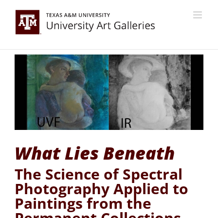
Skip
to
content
What Lies Beneath
The Science of Spectral
Photography Applied to
Paintings from the
Permanent Collections