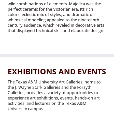
wild combinations of elements. Majolica was the
perfect ceramic for the Victorian era. Its rich
colors, eclectic mix of styles, and dramatic or
whimsical modeling appealed to the nineteenth-
century audience, which reveled in decorative arts
that displayed technical skill and elaborate design.
EXHIBITIONS AND EVENTS
The Texas A&M University Art Galleries, home to
the J. Wayne Stark Galleries and the Forsyth
Galleries, provides a variety of opportunities to
experience art exhibitions, events, hands-on art
activities, and lectures on the Texas A&M
University campus.