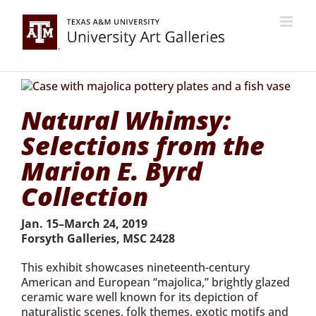
Skip
to
content
Natural Whimsy:
Selections from the
Marion E. Byrd
Collection
Jan. 15–March 24, 2019
Forsyth Galleries, MSC 2428
This exhibit showcases nineteenth-century
American and European “majolica,” brightly glazed
ceramic ware well known for its depiction of
naturalistic scenes, folk themes, exotic motifs and