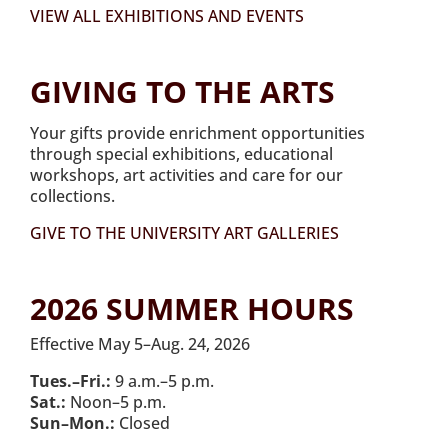
VIEW ALL EXHIBITIONS AND EVENTS
GIVING TO THE ARTS
Your gifts provide enrichment opportunities
through special exhibitions, educational
workshops, art activities and care for our
collections.
GIVE TO THE UNIVERSITY ART GALLERIES
2026 SUMMER HOURS
Effective May 5–Aug. 24, 2026
Tues.–Fri.:
9 a.m.–5 p.m.
Sat.:
Noon–5 p.m.
Sun–Mon.:
Closed