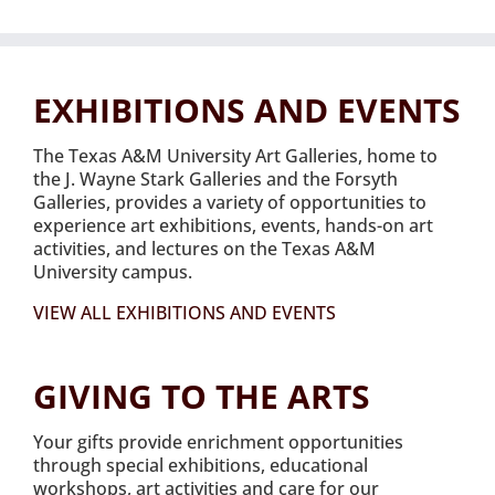
EXHIBITIONS AND EVENTS
The Texas A&M University Art Galleries, home to
the J. Wayne Stark Galleries and the Forsyth
Galleries, provides a variety of opportunities to
experience art exhibitions, events, hands-on art
activities, and lectures on the Texas A&M
University campus.
VIEW ALL EXHIBITIONS AND EVENTS
GIVING TO THE ARTS
Your gifts provide enrichment opportunities
through special exhibitions, educational
workshops, art activities and care for our