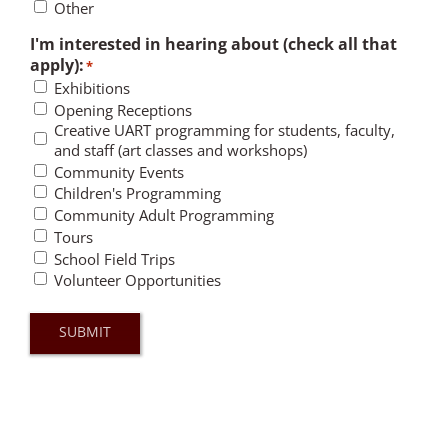
Other
I'm interested in hearing about (check all that
apply):
*
Exhibitions
Opening Receptions
Creative UART programming for students, faculty,
and staff (art classes and workshops)
Community Events
Children's Programming
Community Adult Programming
Tours
School Field Trips
Volunteer Opportunities
SUBMIT