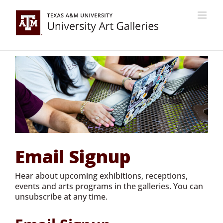
Skip
to
content
Email Signup
Hear about upcoming exhibitions, receptions,
events and arts programs in the galleries. You can
unsubscribe at any time.