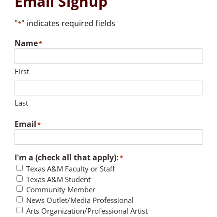
Email Signup
"
" indicates required fields
*
Name
*
First
Last
Email
*
I'm a (check all that apply):
*
Texas A&M Faculty or Staff
Texas A&M Student
Community Member
News Outlet/Media Professional
Arts Organization/Professional Artist