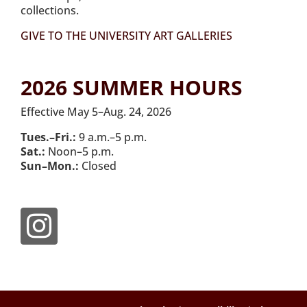
collections.
GIVE TO THE UNIVERSITY ART GALLERIES
2026 SUMMER HOURS
Effective May 5–Aug. 24, 2026
Tues.–Fri.:
9 a.m.–5 p.m.
Sat.:
Noon–5 p.m.
Sun–Mon.:
Closed