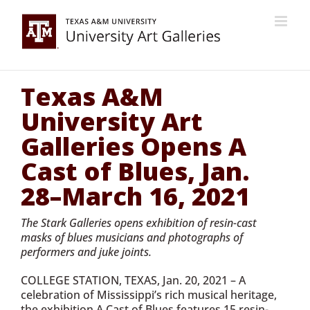
Skip
to
content
Texas A&M
University Art
Galleries Opens A
Cast of Blues, Jan.
28–March 16, 2021
The Stark Galleries opens exhibition of resin-cast
masks of blues musicians and photographs of
performers and juke joints.
COLLEGE STATION, TEXAS, Jan. 20, 2021 – A
celebration of Mississippi’s rich musical heritage,
the exhibition A Cast of Blues features 15 resin-