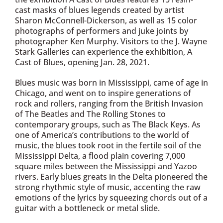
cast masks of blues legends created by artist
Sharon McConnell-Dickerson, as well as 15 color
photographs of performers and juke joints by
photographer Ken Murphy. Visitors to the J. Wayne
Stark Galleries can experience the exhibition, A
Cast of Blues, opening Jan. 28, 2021.
Blues music was born in Mississippi, came of age in
Chicago, and went on to inspire generations of
rock and rollers, ranging from the British Invasion
of The Beatles and The Rolling Stones to
contemporary groups, such as The Black Keys. As
one of America’s contributions to the world of
music, the blues took root in the fertile soil of the
Mississippi Delta, a flood plain covering 7,000
square miles between the Mississippi and Yazoo
rivers. Early blues greats in the Delta pioneered the
strong rhythmic style of music, accenting the raw
emotions of the lyrics by squeezing chords out of a
guitar with a bottleneck or metal slide.