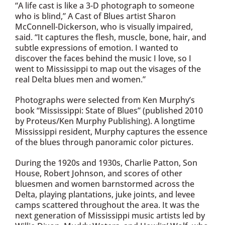
“A life cast is like a 3-D photograph to someone
who is blind,” A Cast of Blues artist Sharon
McConnell-Dickerson, who is visually impaired,
said. “It captures the flesh, muscle, bone, hair, and
subtle expressions of emotion. I wanted to
discover the faces behind the music I love, so I
went to Mississippi to map out the visages of the
real Delta blues men and women.”
Photographs were selected from Ken Murphy’s
book “Mississippi: State of Blues” (published 2010
by Proteus/Ken Murphy Publishing). A longtime
Mississippi resident, Murphy captures the essence
of the blues through panoramic color pictures.
During the 1920s and 1930s, Charlie Patton, Son
House, Robert Johnson, and scores of other
bluesmen and women barnstormed across the
Delta, playing plantations, juke joints, and levee
camps scattered throughout the area. It was the
next generation of Mississippi music artists led by