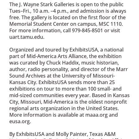
The J. Wayne Stark Galleries is open to the public
Tues–Fri., 10 a.m. –4 p.m., and admission is always
free. The gallery is located on the first floor of the
Memorial Student Center on campus, MSC 1110.
For more information, call 979-845-8501 or visit
uart.tamu.edu.
Organized and toured by ExhibitsUSA, a national
part of Mid-America Arts Alliance, the exhibition
was curated by Chuck Haddix, music historian,
author, radio personality, and director of the Marr
Sound Archives at the University of Missouri-
Kansas City. ExhibitsUSA sends more than 25
exhibitions on tour to more than 100 small- and
mid-sized communities every year. Based in Kansas
City, Missouri, Mid-America is the oldest nonprofit
regional arts organization in the United States.
More information is available at maaa.org and
eusa.org.
By ExhibitsUSA and Molly Painter, Texas A&M