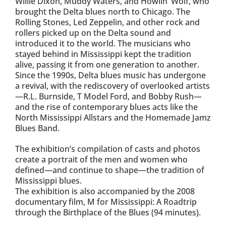
Willie Dixon, Muddy Waters, and Howlin’ Wolf, who
brought the Delta blues north to Chicago. The
Rolling Stones, Led Zeppelin, and other rock and
rollers picked up on the Delta sound and
introduced it to the world. The musicians who
stayed behind in Mississippi kept the tradition
alive, passing it from one generation to another.
Since the 1990s, Delta blues music has undergone
a revival, with the rediscovery of overlooked artists
—R.L. Burnside, T Model Ford, and Bobby Rush—
and the rise of contemporary blues acts like the
North Mississippi Allstars and the Homemade Jamz
Blues Band.
The exhibition’s compilation of casts and photos
create a portrait of the men and women who
defined—and continue to shape—the tradition of
Mississippi blues.
The exhibition is also accompanied by the 2008
documentary film, M for Mississippi: A Roadtrip
through the Birthplace of the Blues (94 minutes).