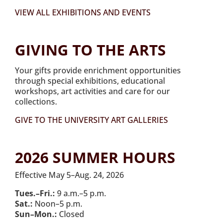
VIEW ALL EXHIBITIONS AND EVENTS
GIVING TO THE ARTS
Your gifts provide enrichment opportunities
through special exhibitions, educational
workshops, art activities and care for our
collections.
GIVE TO THE UNIVERSITY ART GALLERIES
2026 SUMMER HOURS
Effective May 5–Aug. 24, 2026
Tues.–Fri.:
9 a.m.–5 p.m.
Sat.:
Noon–5 p.m.
Sun–Mon.:
Closed