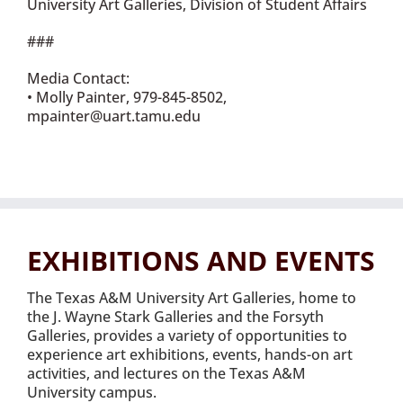
University Art Galleries, Division of Student Affairs
###
Media Contact:
• Molly Painter, 979-845-8502,
mpainter@uart.tamu.edu
EXHIBITIONS AND EVENTS
The Texas A&M University Art Galleries, home to
the J. Wayne Stark Galleries and the Forsyth
Galleries, provides a variety of opportunities to
experience art exhibitions, events, hands-on art
activities, and lectures on the Texas A&M
University campus.