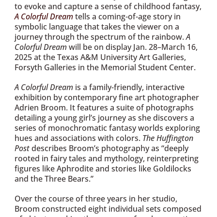
to evoke and capture a sense of childhood fantasy,
A Colorful Dream
tells a coming-of-age story in
symbolic language that takes the viewer on a
journey through the spectrum of the rainbow.
A
Colorful Dream
will be on display Jan. 28–March 16,
2025 at the Texas A&M University Art Galleries,
Forsyth Galleries in the Memorial Student Center.
A Colorful Dream
is a family-friendly, interactive
exhibition by contemporary fine art photographer
Adrien Broom. It features a suite of photographs
detailing a young girl’s journey as she discovers a
series of monochromatic fantasy worlds exploring
hues and associations with colors.
The Huffington
Post
describes Broom’s photography as “deeply
rooted in fairy tales and mythology, reinterpreting
figures like Aphrodite and stories like Goldilocks
and the Three Bears.”
Over the course of three years in her studio,
Broom constructed eight individual sets composed