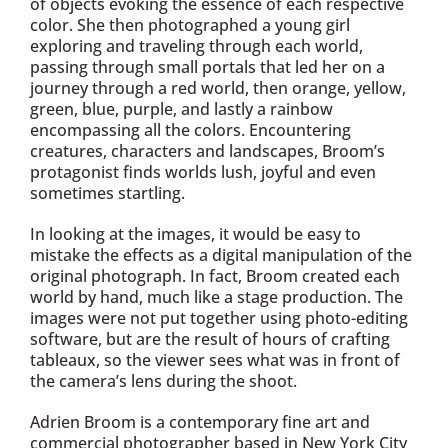
of objects evoking the essence of each respective
color. She then photographed a young girl
exploring and traveling through each world,
passing through small portals that led her on a
journey through a red world, then orange, yellow,
green, blue, purple, and lastly a rainbow
encompassing all the colors. Encountering
creatures, characters and landscapes, Broom’s
protagonist finds worlds lush, joyful and even
sometimes startling.
In looking at the images, it would be easy to
mistake the effects as a digital manipulation of the
original photograph. In fact, Broom created each
world by hand, much like a stage production. The
images were not put together using photo-editing
software, but are the result of hours of crafting
tableaux, so the viewer sees what was in front of
the camera’s lens during the shoot.
Adrien Broom is a contemporary fine art and
commercial photographer based in New York City