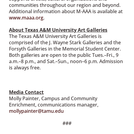
communities throughout our region and beyond.
Additional information about M-AAA is available at
www.maaa.org
.
About Texas A&M University Art Galleries
The Texas A&M University Art Galleries is
comprised of the J. Wayne Stark Galleries and the
Forsyth Galleries in the Memorial Student Center.
Both galleries are open to the public Tues.–Fri., 9
a.m.–8 p.m., and Sat.–Sun., noon–6 p.m. Admission
is always free.
Media Contact
Molly Painter, Campus and Community
Enrichment, communications manager,
mollypainter@tamu.edu
###