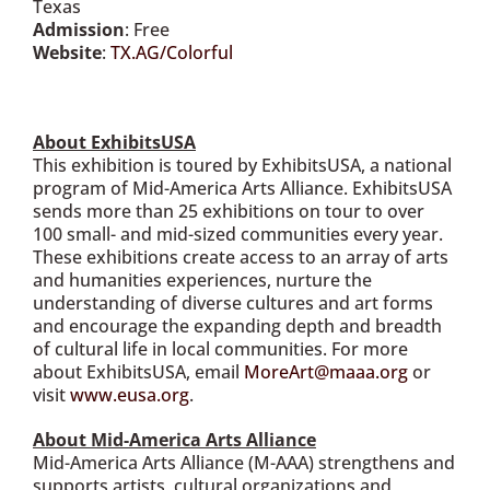
Texas
Admission
: Free
Website
:
TX.AG/Colorful
About ExhibitsUSA
This exhibition is toured by ExhibitsUSA, a national
program of Mid-America Arts Alliance. ExhibitsUSA
sends more than 25 exhibitions on tour to over
100 small- and mid-sized communities every year.
These exhibitions create access to an array of arts
and humanities experiences, nurture the
understanding of diverse cultures and art forms
and encourage the expanding depth and breadth
of cultural life in local communities. For more
about ExhibitsUSA, email
MoreArt@maaa.org
or
visit
www.eusa.org
.
About Mid-America Arts Alliance
Mid-America Arts Alliance (M-AAA) strengthens and
supports artists, cultural organizations and