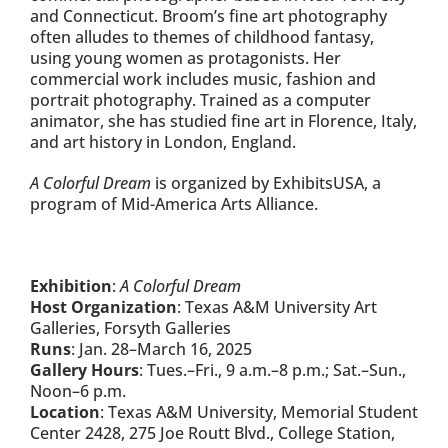
and Connecticut. Broom’s fine art photography
often alludes to themes of childhood fantasy,
using young women as protagonists. Her
commercial work includes music, fashion and
portrait photography. Trained as a computer
animator, she has studied fine art in Florence, Italy,
and art history in London, England.
A Colorful Dream
is organized by ExhibitsUSA, a
program of Mid-America Arts Alliance.
Exhibition
:
A Colorful Dream
Host Organization
: Texas A&M University Art
Galleries, Forsyth Galleries
Runs
: Jan. 28–March 16, 2025
Gallery Hours
: Tues.–Fri., 9 a.m.–8 p.m.; Sat.–Sun.,
Noon–6 p.m.
Location
: Texas A&M University, Memorial Student
Center 2428, 275 Joe Routt Blvd., College Station,