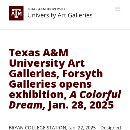
Skip
to
content
Texas A&M
University Art
Galleries, Forsyth
Galleries opens
exhibition,
A Colorful
Dream,
Jan. 28, 2025
BRYAN-COLLEGE STATION, Jan. 22, 2025 – Designed