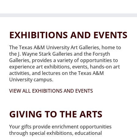
EXHIBITIONS AND EVENTS
The Texas A&M University Art Galleries, home to
the J. Wayne Stark Galleries and the Forsyth
Galleries, provides a variety of opportunities to
experience art exhibitions, events, hands-on art
activities, and lectures on the Texas A&M
University campus.
VIEW ALL EXHIBITIONS AND EVENTS
GIVING TO THE ARTS
Your gifts provide enrichment opportunities
through special exhibitions, educational