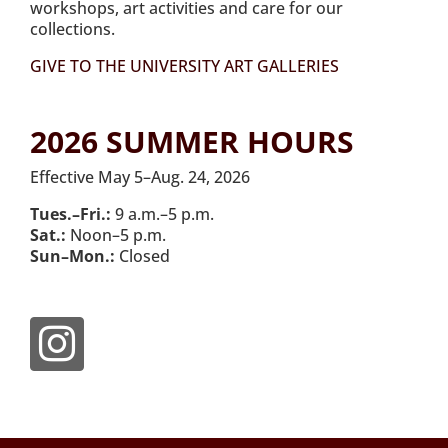
workshops, art activities and care for our
collections.
GIVE TO THE UNIVERSITY ART GALLERIES
2026 SUMMER HOURS
Effective May 5–Aug. 24, 2026
Tues.–Fri.:
9 a.m.–5 p.m.
Sat.:
Noon–5 p.m.
Sun–Mon.:
Closed