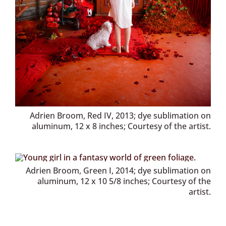
Adrien Broom, Red IV, 2013; dye sublimation on
aluminum, 12 x 8 inches; Courtesy of the artist.
Adrien Broom, Green I, 2014; dye sublimation on
aluminum, 12 x 10 5/8 inches; Courtesy of the
artist.